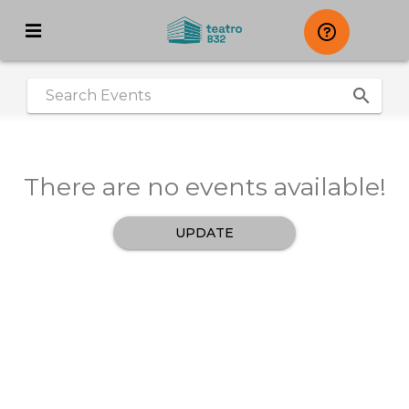
search
|
There are no events available!
UPDATE