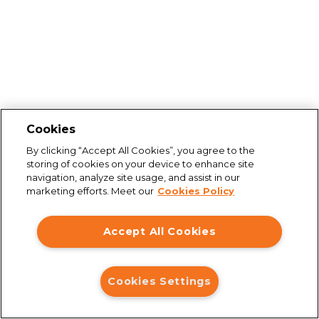
Cookies
By clicking “Accept All Cookies”, you agree to the
storing of cookies on your device to enhance site
navigation, analyze site usage, and assist in our
marketing efforts. Meet our
Cookies Policy
Accept All Cookies
Cookies Settings