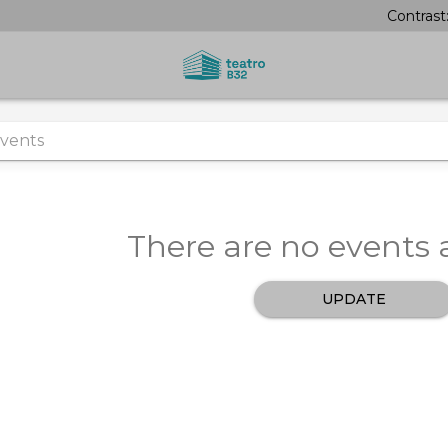
Contrast
There are no events a
UPDATE