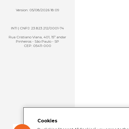
Version: 05/08/2026 18:09
INTI | CNPJ: 23.823.212/0001-74
Rua Cristiano Viana, 401, 15º andar
Pinheiros - São Paulo - SP
CEP: 05411-000
Cookies