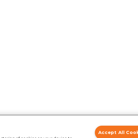
Accept All Coo