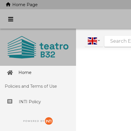
home
Home Page
|
Home
Policies and Terms of Use
INTI Policy