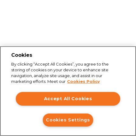
Cookies
By clicking “Accept All Cookies”, you agree to the
storing of cookies on your device to enhance site
navigation, analyze site usage, and assist in our
marketing efforts. Meet our
Cookies Policy
Accept All Cookies
Cookies Settings
Connection issues
You are not connected to the internet. Please check your
connection and try again.