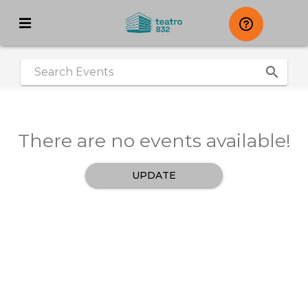
search
|
There are no events available!
UPDATE