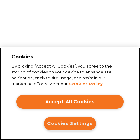
Cookies
By clicking “Accept All Cookies”, you agree to the
storing of cookies on your device to enhance site
navigation, analyze site usage, and assist in our
marketing efforts. Meet our
Cookies Policy
Accept All Cookies
Cookies Settings
Connection issues
You are not connected to the internet. Please check your