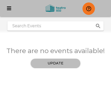
search
|
There are no events available!
UPDATE